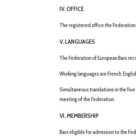
IV. OFFICE
The registered office the Federation
V. LANGUAGES
The Federation of European Bars rec
Working languages are French, English
Simultaneous translations in the five
meeting of the Federation.
VI. MEMBERSHIP
Bars eligible for admission to the Fed