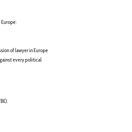
f Europe:
ssion of lawyer in Europe
gainst every political
BE).