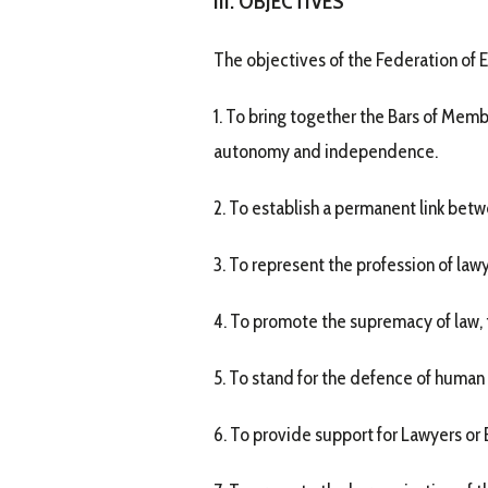
III. OBJECTIVES
The objectives of the Federation of 
1. To bring together the Bars of Memb
autonomy and independence.
2. To establish a permanent link bet
3. To represent the profession of law
4. To promote the supremacy of law, t
5. To stand for the defence of human 
6. To provide support for Lawyers or 