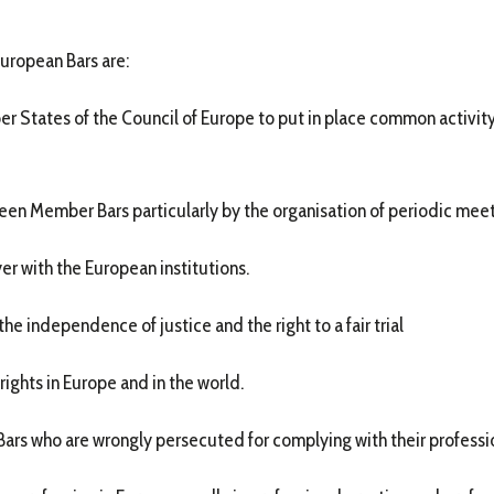
European Bars are:
er States of the Council of Europe to put in place common activity
ween Member Bars particularly by the organisation of periodic meet
yer with the European institutions.
he independence of justice and the right to a fair trial
rights in Europe and in the world.
Bars who are wrongly persecuted for complying with their professio