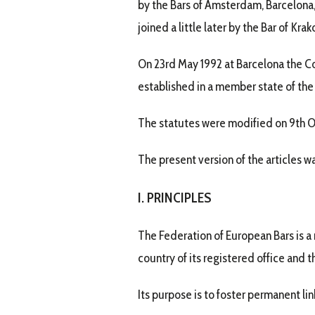
by the Bars of Amsterdam, Barcelona, 
joined a little later by the Bar of Krak
On 23rd May 1992 at Barcelona the Co
established in a member state of the
The statutes were modified on 9th Oc
The present version of the articles 
I. PRINCIPLES
The Federation of European Bars is a 
country of its registered office and 
Its purpose is to foster permanent li