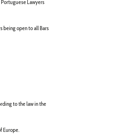
 of Portuguese Lawyers
 being open to all Bars
rding to the law in the
of Europe.