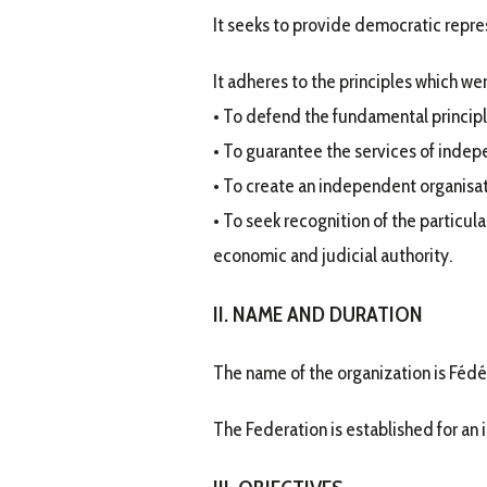
It seeks to provide democratic repre
It adheres to the principles which wer
• To defend the fundamental princip
• To guarantee the services of indep
• To create an independent organisati
• To seek recognition of the particular
economic and judicial authority.
II. NAME AND DURATION
The name of the organization is Fédér
The Federation is established for an