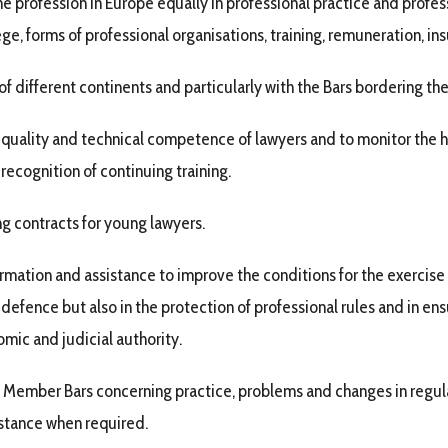
e profession in Europe equally in professional practice and professi
ge, forms of professional organisations, training, remuneration, in
f different continents and particularly with the Bars bordering t
al quality and technical competence of lawyers and to monitor the 
 recognition of continuing training.
g contracts for young lawyers.
formation and assistance to improve the conditions for the exercise
d defence but also in the protection of professional rules and in ens
omic and judicial authority.
Member Bars concerning practice, problems and changes in regulat
istance when required.