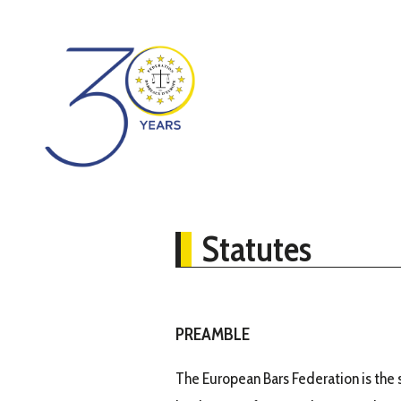
Statutes
PREAMBLE
The European Bars Federation is the s