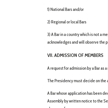
1) National Bars and/or
2) Regional or local Bars
3) A Bar in a country which is not a m
acknowledges and will observe the pri
VII. ADMISSION OF MEMBERS
A request for admission by a Bar as 
The Presidency must decide on the ad
A Bar whose application has been dec
Assembly by written notice to the Sec