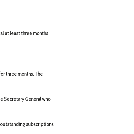
al at least three months
 for three months. The
the Secretary General who
 outstanding subscriptions