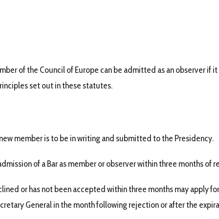
ember of the Council of Europe can be admitted as an observer if it 
nciples set out in these statutes.
a new member is to be in writing and submitted to the Presidency.
mission of a Bar as member or observer within three months of re
lined or has not been accepted within three months may apply for
retary General in the month following rejection or after the expira