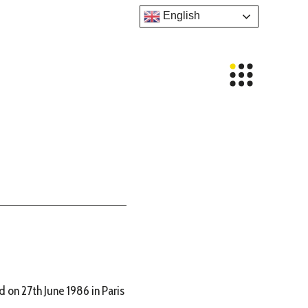
English
 on 27th June 1986 in Paris