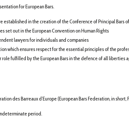
sentation for European Bars.
e established in the creation of the Conference of Principal Bars o
les set out in the European Convention on Human Rights
endent lawyers for individuals and companies
on which ensures respect for the essential principles of the profe
 role fulfilled by the European Bars in the defence of all liberties a
ation des Barreaux d’Europe (European Bars Federation, in short, F
 indeterminate period.