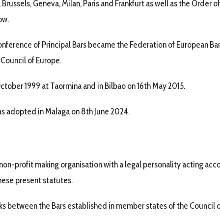
Brussels, Geneva, Milan, Paris and Frankfurt as well as the Order
ow.
nference of Principal Bars became the Federation of European Bars
 Council of Europe.
tober 1999 at Taormina and in Bilbao on 16th May 2015.
was adopted in Malaga on 8th June 2024.
non-profit making organisation with a legal personality acting acco
these present statutes.
nks between the Bars established in member states of the Council 