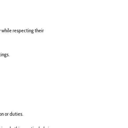
 while respecting their
ings.
n or duties.