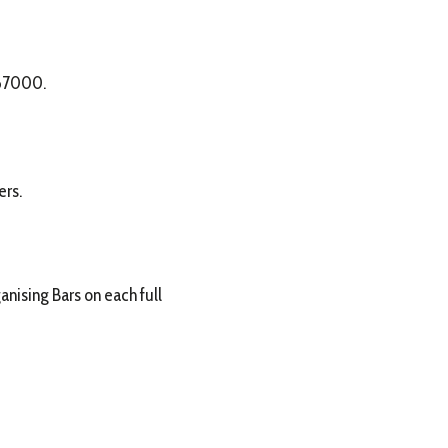
 67000.
ers.
nising Bars on each full