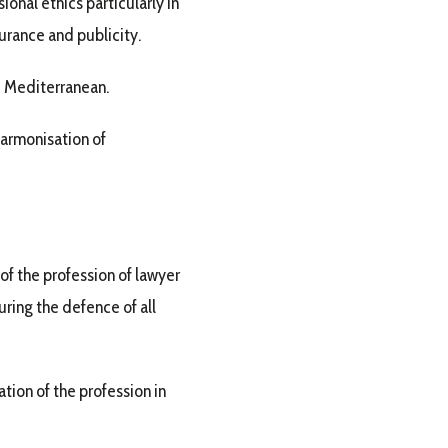
onal ethics particularly in
surance and publicity.
he Mediterranean.
harmonisation of
 of the profession of lawyer
uring the defence of all
ion of the profession in