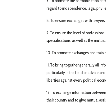
7. To promote the harmonisation of th
regard to independence, legal privile
8. To ensure exchanges with lawyers o
9. To ensure the level of profession
specialisations, as well as the mutual
10. To promote exchanges and trainin
11. To bring together generally all in
particularly in the field of advice an
liberties against every political econ
12. To exchange information between 
their country and to give mutual ass