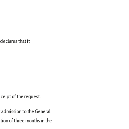
declares that it
ceipt of the request.
 admission to the General
tion of three months in the