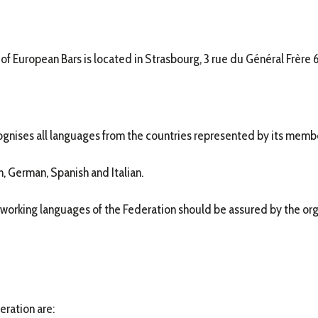
 of European Bars is located in Strasbourg, 3 rue du Général Frère
ognises all languages from the countries represented by its memb
, German, Spanish and Italian.
 working languages of the Federation should be assured by the orga
eration are: