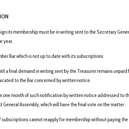
SION
sign its membership must be in writing sent to the Secretary Gener
r year.
er Bar which is not up to date with its subscriptions.
til a final demand in writing sent by the Treasurer remains unpaid
cated to the Bar concerned by written notice.
n one month of such notification by written notice addressed to 
t General Assembly, which will have the final vote on the matter.
f subscriptions cannot reapply for membership without paying the