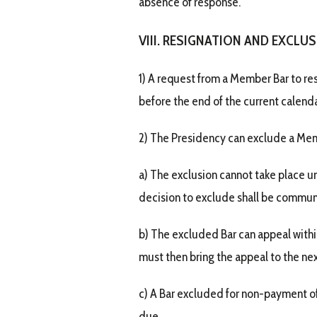
absence of response.
VIII. RESIGNATION AND EXCLU
1) A request from a Member Bar to re
before the end of the current calenda
2) The Presidency can exclude a Memb
a) The exclusion cannot take place un
decision to exclude shall be communi
b) The excluded Bar can appeal withi
must then bring the appeal to the nex
c) A Bar excluded for non-payment o
due.