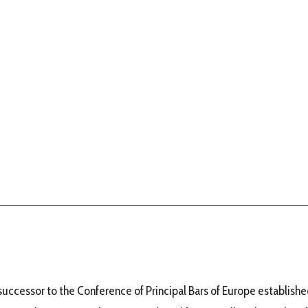
uccessor to the Conference of Principal Bars of Europe established