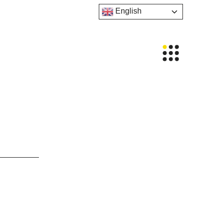
English