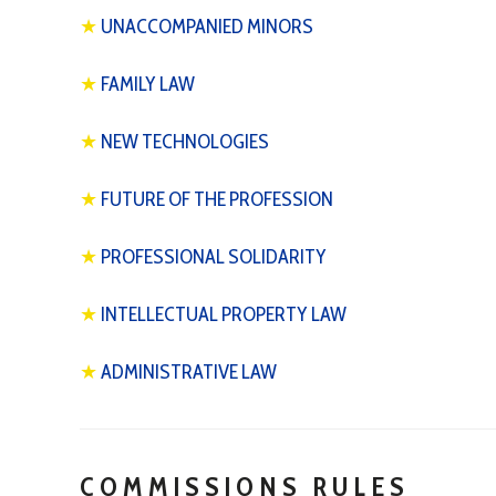
★
UNACCOMPANIED MINORS
★
FAMILY LAW
★
NEW TECHNOLOGIES
★
FUTURE OF THE PROFESSION
★
PROFESSIONAL SOLIDARITY
★
INTELLECTUAL PROPERTY LAW
★
ADMINISTRATIVE LAW
COMMISSIONS RULES