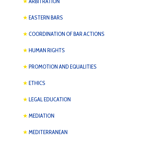
★
ARBITRATION
★
EASTERN BARS
★
COORDINATION OF BAR ACTIONS
★
HUMAN RIGHTS
★
PROMOTION AND EQUALITIES
★
ETHICS
★
LEGAL EDUCATION
★
MEDIATION
★
MEDITERRANEAN