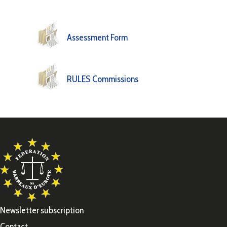
Assessment Form
RULES Commissions
Newsletter subscription
Contact