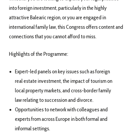
into foreign investment, particularly in the highly
attractive Balearic region, or you are engaged in
international family law, this Congress offers content and
connections that you cannot afford to miss.
Highlights of the Programme:
Expert-led panels on key issues such as foreign
real estate investment, the impact of tourism on
local property markets, and cross-border family
law relating to succession and divorce.
Opportunities to network with colleagues and
experts from across Europe in both formal and
informal settings.