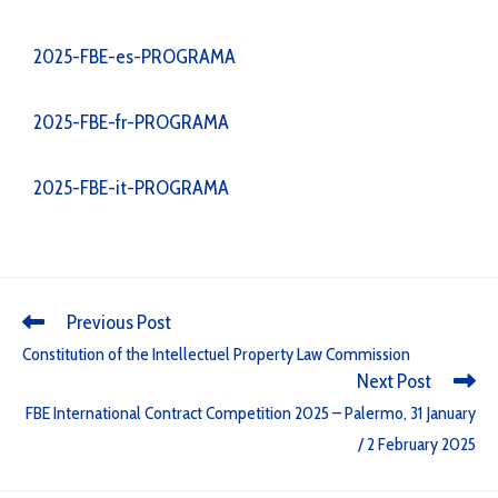
2025-FBE-es-PROGRAMA
2025-FBE-fr-PROGRAMA
2025-FBE-it-PROGRAMA
Previous Post
Constitution of the Intellectuel Property Law Commission
Next Post
FBE International Contract Competition 2025 – Palermo, 31 January
/ 2 February 2025