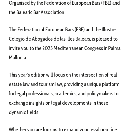
Organised by the Federation of European Bars (FBE) and
the Balearic Bar Association
The Federation of European Bars (FBE) and the Illustre
Colegio de Abogados de las Illes Balears, is pleased to
invite you to the 2025 Mediterranean Congress in Palma,
Mallorca.
This year’s edition will focus on the intersection of real
estate law and tourism law, providing a unique platform
for legal professionals, academics, and policymakers to
exchange insights on legal developments in these
dynamic fields.
Whether you are looking to expand your legal practice