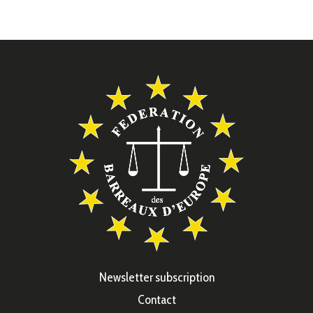
Newsletter subscription
Contact