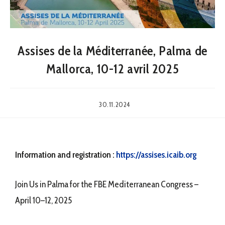
Assises de la Méditerranée, Palma de
Mallorca, 10-12 avril 2025
30.11.2024
Information and registration :
https://assises.icaib.org
Join Us in Palma for the FBE Mediterranean Congress –
April 10–12, 2025