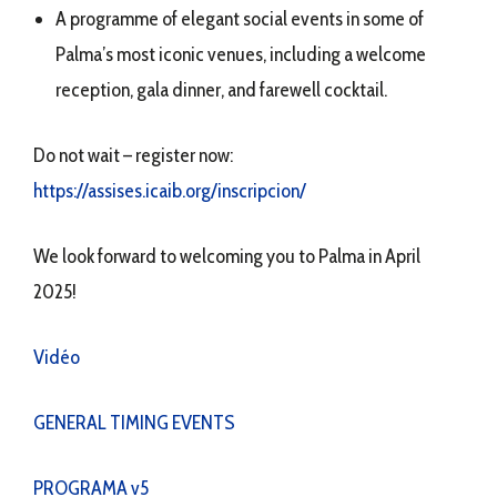
A programme of elegant social events in some of
Palma’s most iconic venues, including a welcome
reception, gala dinner, and farewell cocktail.
Do not wait – register now:
https://assises.icaib.org/inscripcion/
We look forward to welcoming you to Palma in April
2025!
Vidéo
GENERAL TIMING EVENTS
PROGRAMA v5