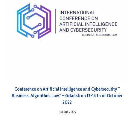
Conference on Artificial Intelligence and Cybersecurity ”
Business. Algorithm. Law.” – Gdańsk on 13-14 th of October
2022
30.08.2022