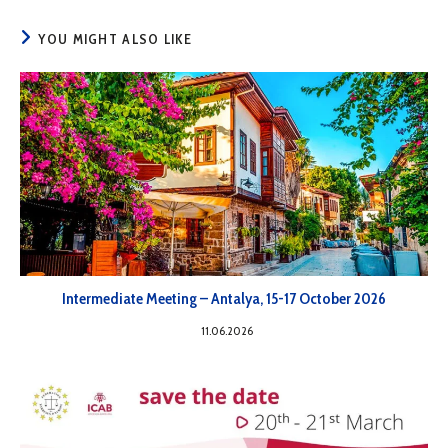
YOU MIGHT ALSO LIKE
Intermediate Meeting – Antalya, 15-17 October 2026
11.06.2026