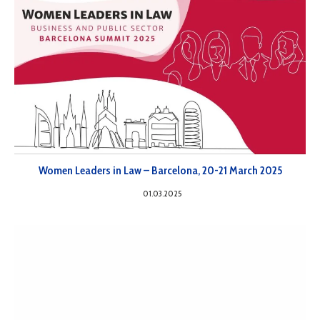
Women Leaders in Law – Barcelona, 20-21 March 2025
01.03.2025