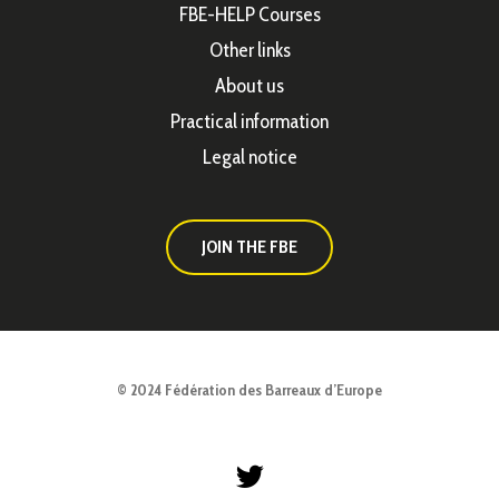
FBE-HELP Courses
Other links
About us
Practical information
Legal notice
JOIN THE FBE
© 2024 Fédération des Barreaux d’Europe