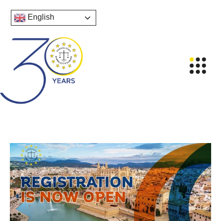
English