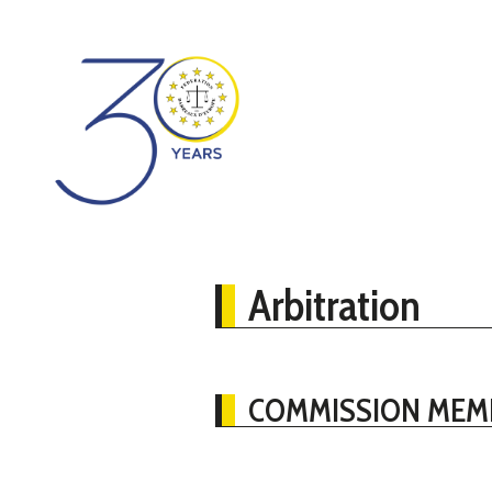
Arbitration
COMMISSION MEM