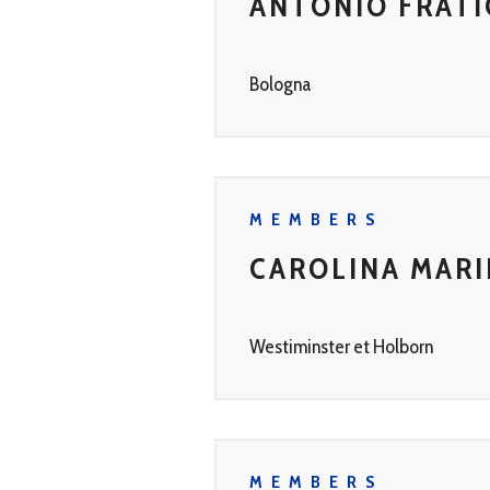
ANTONIO FRATI
Bologna
MEMBERS
CAROLINA MAR
Westiminster et Holborn
MEMBERS