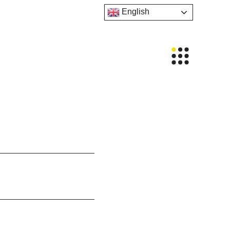
English