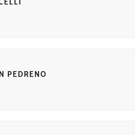
CELLI
IN PEDRENO