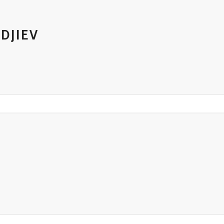
DJIEV