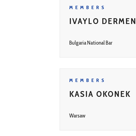
MEMBERS
IVAYLO DERMEN
Bulgaria National Bar
MEMBERS
KASIA OKONEK
Warsaw