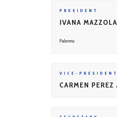
PRESIDENT
IVANA MAZZOL
Palermo
VICE-PRESIDEN
CARMEN PEREZ