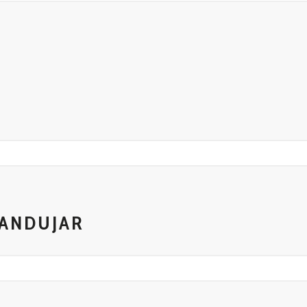
A
T
 ANDUJAR