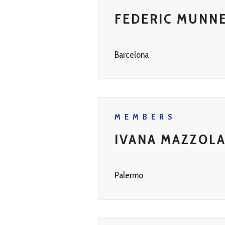
FEDERIC MUNN
Barcelona
MEMBERS
IVANA MAZZOL
Palermo