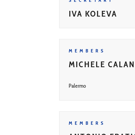
SECRETARY
IVA KOLEVA
MEMBERS
MICHELE CALA
Palermo
MEMBERS