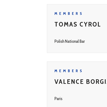
MEMBERS
TOMAS CYROL
Polish National Bar
MEMBERS
VALENCE BORG
Paris