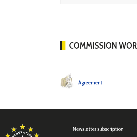
COMMISSION WOR
Agreement
Newsletter subscription