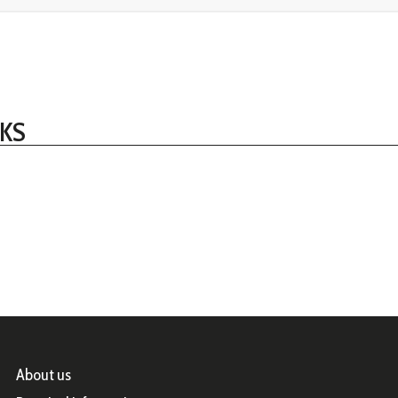
KS
About us