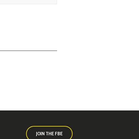
JOIN THE FBE