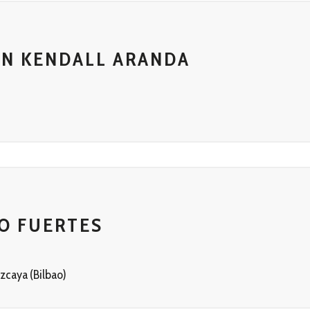
IN KENDALL ARANDA
T
O FUERTES
zcaya (Bilbao)