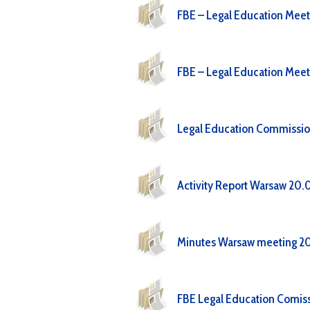
FBE – Legal Education Meet
FBE – Legal Education Meet
Legal Education Commissi
Activity Report Warsaw 20.
Minutes Warsaw meeting 20
FBE Legal Education Comiss