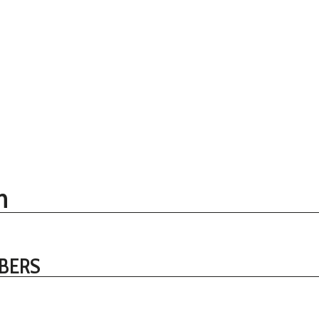
n
BERS