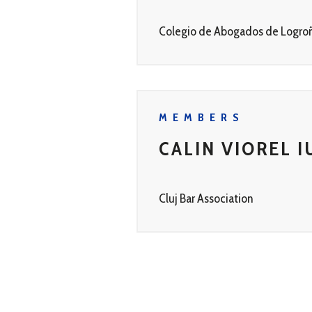
Colegio de Abogados de Logro
MEMBERS
CALIN VIOREL I
Cluj Bar Association