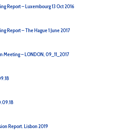
ing Report – Luxembourg 13 Oct 2016
ing Report – The Hague 1 June 2017
on Meeting – LONDON, 09_11_2017
09.18
.09.18
ion Report. Lisbon 2019