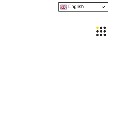
English