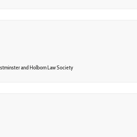
estminster and Holborn Law Society