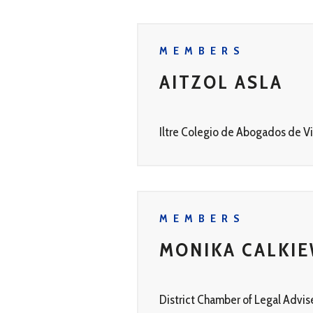
MEMBERS
AITZOL ASLA
Iltre Colegio de Abogados de Vi
MEMBERS
MONIKA CALKIE
District Chamber of Legal Advis