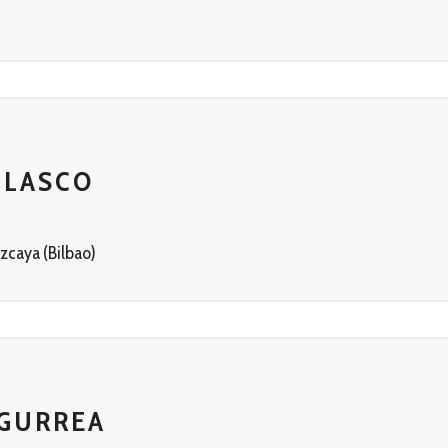
BLASCO
zcaya (Bilbao)
 GURREA