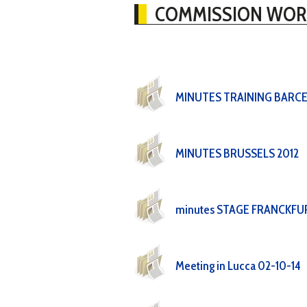
COMMISSION WOR
MINUTES TRAINING BARC
MINUTES BRUSSELS 2012
minutes STAGE FRANCKFU
Meeting in Lucca 02-10-14