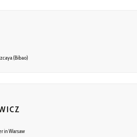
zcaya (Bibao)
WICZ
er in Warsaw