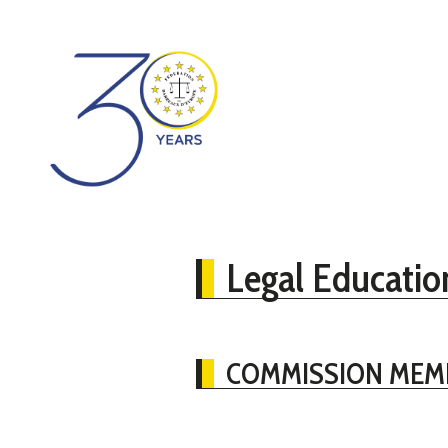
Legal Educatio
COMMISSION MEM