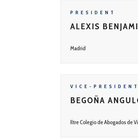
PRESIDENT
ALEXIS BENJAM
Madrid
VICE-PRESIDEN
BEGOÑA ANGUL
Iltre Colegio de Abogados de Vi