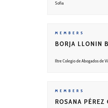
Sofia
MEMBERS
BORJA LLONIN 
Iltre Colegio de Abogados de Vi
MEMBERS
ROSANA PÉREZ