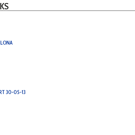
KS
ELONA
RT 30-05-13