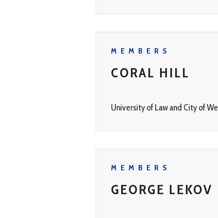
MEMBERS
CORAL HILL
University of Law and City of W
MEMBERS
GEORGE LEKOV