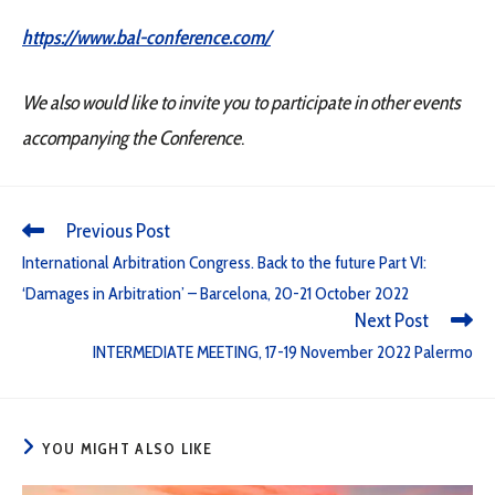
https://www.bal-conference.com/
We also would like to invite you to participate in other events
accompanying the Conference
.
Previous Post
International Arbitration Congress. Back to the future Part VI:
‘Damages in Arbitration’ – Barcelona, 20-21 October 2022
Next Post
INTERMEDIATE MEETING, 17-19 November 2022 Palermo
YOU MIGHT ALSO LIKE