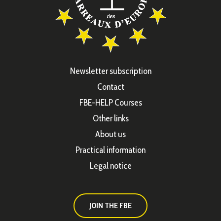
Newsletter subscription
Contact
FBE-HELP Courses
Other links
About us
Practical information
Legal notice
JOIN THE FBE