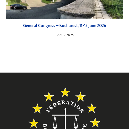
General Congress – Bucharest, 11-13 June 2026
29.09.2025