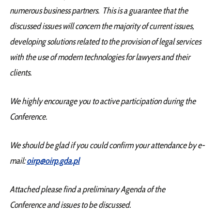
numerous business partners. This is a guarantee that the
discussed issues will concern the majority of current issues,
developing solutions related to the provision of legal services
with the use of modern technologies for lawyers and their
clients.
We highly encourage you to active participation during the
Conference.
We should be glad if you could confirm your attendance by e-
mail:
oirp@oirp.gda.pl
Attached please find a preliminary Agenda of the
Conference and issues to be discussed.