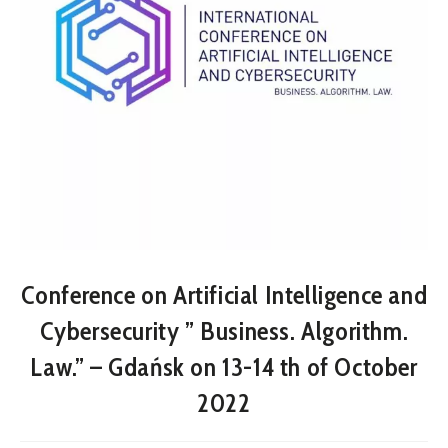
Conference on Artificial Intelligence and
Cybersecurity ” Business. Algorithm.
Law.” – Gdańsk on 13-14 th of October
2022