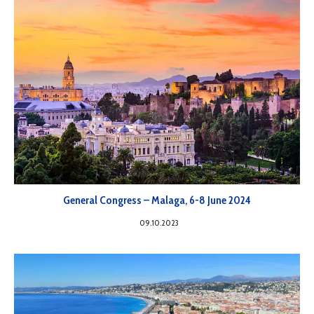
General Congress – Malaga, 6-8 June 2024
09.10.2023