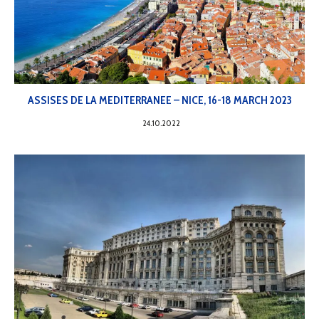
ASSISES DE LA MEDITERRANEE – NICE, 16-18 MARCH 2023
24.10.2022