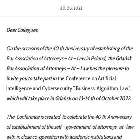
30.08.2022
Dear Collegues,
On the occasion of the 40 th Anniversary of establishing of the
Bar Association of Attorneys – At – Law in Poland,
the Gdańsk
Bar Association of Attorneys – At – Law has the pleasure to
invite you to take part in
the Conference on Artificial
Intelligence and Cybersecurity ” Business. Algorithm. Law.”
,
which will take place in Gdańsk on 13-14 th of October 2022.
The Conference is created to celebrate the 40 th Anniversary
of establishment of the self – government of attorneys -at -law
with in close co-operation with academic institutions and