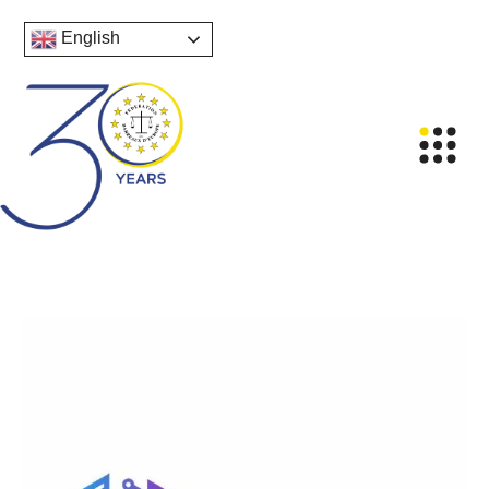
English