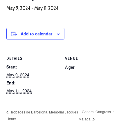
May 9, 2024
-
May 11, 2024
Add to calendar
DETAILS
VENUE
Start:
Alger
May 9, 2024
End:
May 11, 2024
General Congress in
Trobades de Barcelona, Memorial Jacques
Henry
Malaga