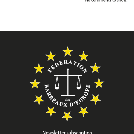
Newsletter subscription