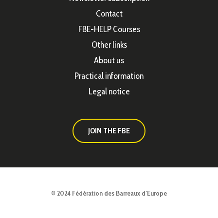
Contact
FBE-HELP Courses
Other links
About us
Practical information
Legal notice
JOIN THE FBE
© 2024 Fédération des Barreaux d’Europe