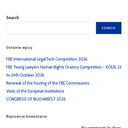
Search
SEARCH
Ostatnie wpisy
FBE International LegalTech Competition 2026
FBE Young Lawyers Human Rights Oratory Competition – KÖLN, 22
to 24th October 2026
Renewal of the hosting of the FBE Commissions
Visits of the European Institutions
CONGRESS OF BUCHAREST 2026
Najnowsze komentarze
No comments to show.