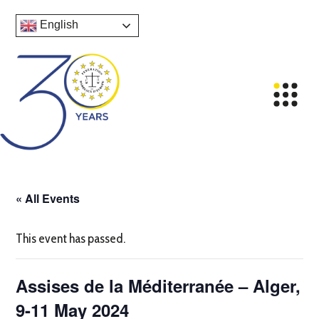
English
« All Events
This event has passed.
Assises de la Méditerranée – Alger,
9-11 May 2024