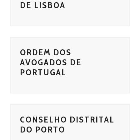
DE LISBOA
ORDEM DOS
AVOGADOS DE
PORTUGAL
CONSELHO DISTRITAL
DO PORTO