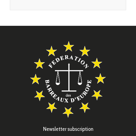
Newsletter subscription