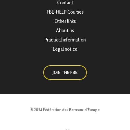
Contact
FBE-HELP Courses
Other links
About us
Practical information
Legal notice
JOIN THE FBE
© 2024 Fédération des Barreaux d’Europe