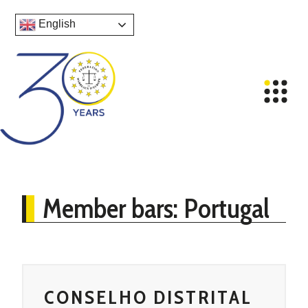
English
Member bars: Portugal
CONSELHO DISTRITAL