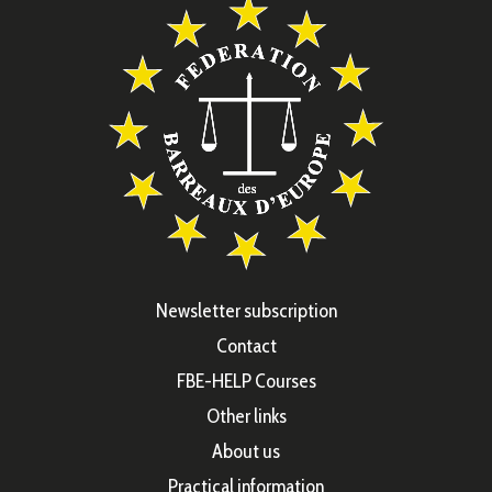
Newsletter subscription
Contact
FBE-HELP Courses
Other links
About us
Practical information