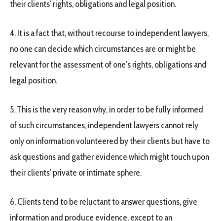
their clients’ rights, obligations and legal position.
4. It is a fact that, without recourse to independent lawyers,
no one can decide which circumstances are or might be
relevant for the assessment of one’s rights, obligations and
legal position.
5. This is the very reason why, in order to be fully informed
of such circumstances, independent lawyers cannot rely
only on information volunteered by their clients but have to
ask questions and gather evidence which might touch upon
their clients’ private or intimate sphere.
6. Clients tend to be reluctant to answer questions, give
information and produce evidence, except to an