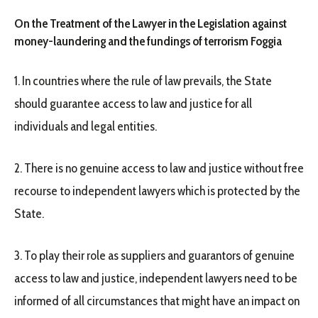
On the Treatment of the Lawyer in the Legislation against
money-laundering and the fundings of terrorism Foggia
1. In countries where the rule of law prevails, the State
should guarantee access to law and justice for all
individuals and legal entities.
2. There is no genuine access to law and justice without free
recourse to independent lawyers which is protected by the
State.
3. To play their role as suppliers and guarantors of genuine
access to law and justice, independent lawyers need to be
informed of all circumstances that might have an impact on