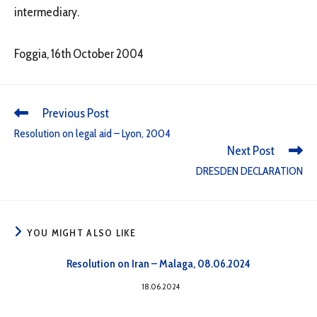
intermediary.
Foggia, 16th October 2004
Previous Post
Resolution on legal aid – Lyon, 2004
Next Post
DRESDEN DECLARATION
YOU MIGHT ALSO LIKE
Resolution on Iran – Malaga, 08.06.2024
18.06.2024