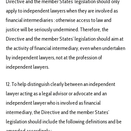
Directive and the member States’ legislation should only
apply to independent lawyers when they are involved as
financial intermediaries : otherwise access to law and
justice will be seriously undermined. Therefore, the
Directive and the member States’ legislation should aim at
the activity of financial intermediary, even when undertaken
by independent lawyers, not at the profession of
independent lawyers.
12. To help distinguish clearly between an independent
lawyer acting as a legal advisor or advocate and an
independent lawyer who is involved as financial
intermediary, the Directive and the member States’
legislation should include the following definitions and be