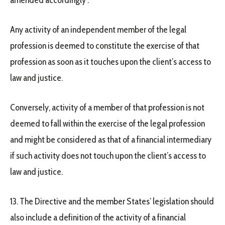
amended accordingly :
Any activity of an independent member of the legal
profession is deemed to constitute the exercise of that
profession as soon as it touches upon the client’s access to
law and justice.
Conversely, activity of a member of that profession is not
deemed to fall within the exercise of the legal profession
and might be considered as that of a financial intermediary
if such activity does not touch upon the client’s access to
law and justice.
13. The Directive and the member States’ legislation should
also include a definition of the activity of a financial