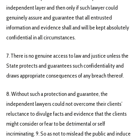
independent layer and then only if such lawyer could
genuinely assure and guarantee that all entrusted
information and evidence shall and will be kept absolutely
confidential in all circumstances.
7. There is no genuine access to law and justice unless the
State protects and guarantees such confidentiality and
draws appropriate consequences of any breach thereof.
8. Without such a protection and guarantee, the
independent lawyers could not overcome their clients’
reluctance to divulge facts and evidence that the clients
might consider or fear to be detrimental or self
incriminating. 9. So as not to mislead the public and induce