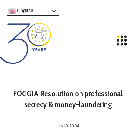
English
FOGGIA Resolution on professional
secrecy & money-laundering
16.10.2004