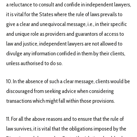
a reluctance to consult and confide in independent lawyers,
it is vital for the States where the rule of laws prevails to
give a clear and unequivocal message, i.e., in their specific
and unique role as providers and guarantors of access to
law and justice, independent lawyers are not allowed to
divulge any information confided in them by their clients,
unless authorised to do so.
10. In the absence of such a clear message, clients would be
discouraged from seeking advice when considering
transactions which might fall within those provisions.
11. For all the above reasons and to ensure that the rule of
law survives, it is vital that the obligations imposed by the