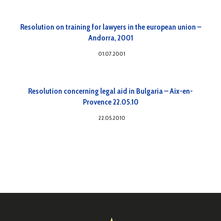
Resolution on training for lawyers in the european union –
Andorra, 2001
01.07.2001
Resolution concerning legal aid in Bulgaria – Aix-en-
Provence 22.05.10
22.05.2010