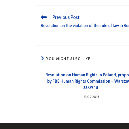
Previous Post
Resolution on the violation of the rule of law in 
YOU MIGHT ALSO LIKE
Resolution on Human Rights in Poland, prop
by FBE Human Rights Commission – Warsza
22.09.18
23.09.2018