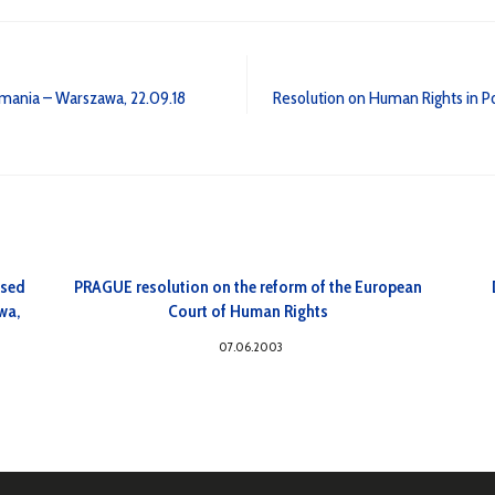
Romania – Warszawa, 22.09.18
Resolution on Human Rights in 
osed
PRAGUE resolution on the reform of the European
wa,
Court of Human Rights
07.06.2003