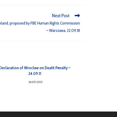
Next Post
Poland, proposed by FBE Human Rights Commission
– Warszawa, 22.09.18
Declaration of Wroclaw on Death Penalty –
24.09.11
24.09.2012