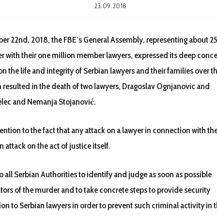
23.09.2018
r 22nd, 2018, the FBE’s General Assembly, representing about 
er with their one million member lawyers, expressed its deep conc
on the life and integrity of Serbian lawyers and their families over t
h resulted in the death of two lawyers, Dragoslav Ognjanovic and
elec and Nemanja Stojanović.
ntion to the fact that any attack on a lawyer in connection with the
n attack on the act of justice itself.
 all Serbian Authorities to identify and judge as soon as possible
tors of the murder and to take concrete steps to provide security
on to Serbian lawyers in order to prevent such criminal activity in t