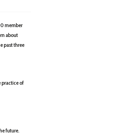
250 member
ern about
he past three
 practice of
he future.