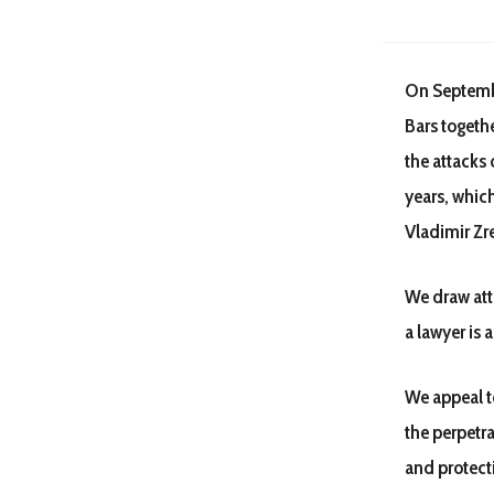
On Septembe
Bars togeth
the attacks 
years, whic
Vladimir Zr
We draw atte
a lawyer is a
We appeal to
the perpetra
and protecti