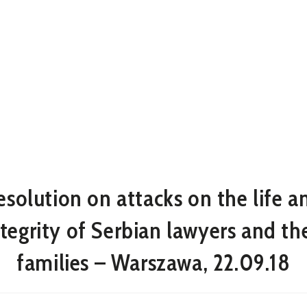
esolution on attacks on the life a
ntegrity of Serbian lawyers and the
families – Warszawa, 22.09.18