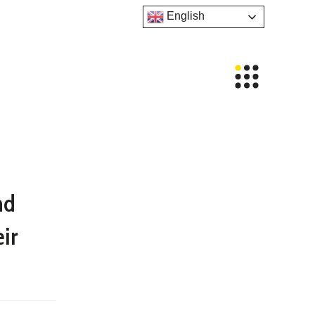
English
nd
ir