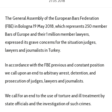
21.05.2018
The General Assembly of the European Bars Federation
(FBE) in Bologna 19 May 2018, which represents 250 member
Bars of Europe and their 1 million member lawyers,
expressed its grave concerns for the situation judges,
lawyers and journalists in Turkey.
In accordance with the FBE previous and constant position
we call upon an end to arbitrary arrest, detention, and
prosecution of judges, lawyers and journalists.
We call for an end to the use of torture and ill treatment by
state officials and the investigation of such crimes.