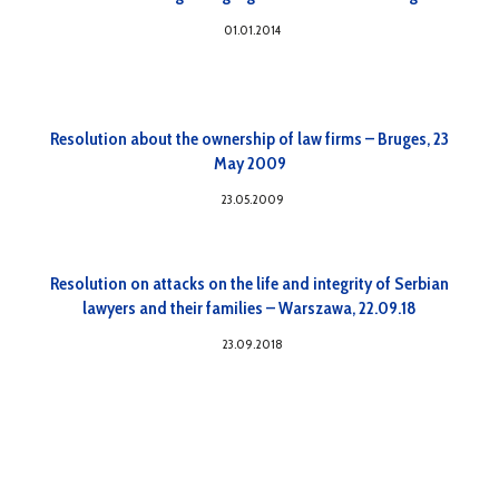
01.01.2014
Resolution about the ownership of law firms – Bruges, 23
May 2009
23.05.2009
Resolution on attacks on the life and integrity of Serbian
lawyers and their families – Warszawa, 22.09.18
23.09.2018