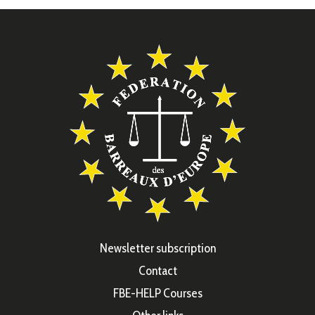
Newsletter subscription
Contact
FBE-HELP Courses