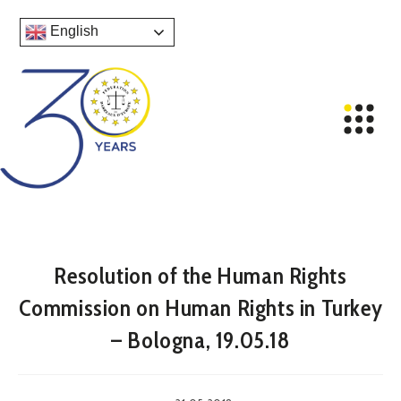
English
Resolution of the Human Rights
Commission on Human Rights in Turkey
– Bologna, 19.05.18