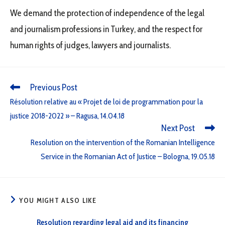
We demand the protection of independence of the legal
and journalism professions in Turkey, and the respect for
human rights of judges, lawyers and journalists.
Previous Post
Résolution relative au « Projet de loi de programmation pour la
justice 2018-2022 » – Ragusa, 14.04.18
Next Post
Resolution on the intervention of the Romanian Intelligence
Service in the Romanian Act of Justice – Bologna, 19.05.18
YOU MIGHT ALSO LIKE
Resolution regarding legal aid and its financing