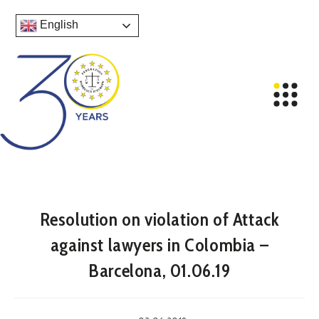
English
Resolution on violation of Attack
against lawyers in Colombia –
Barcelona, 01.06.19