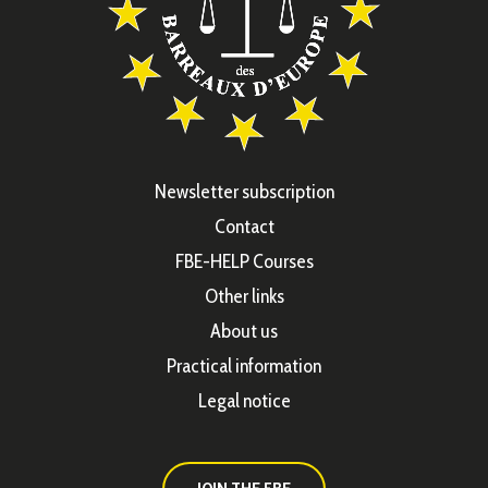
Newsletter subscription
Contact
FBE-HELP Courses
Other links
About us
Practical information
Legal notice