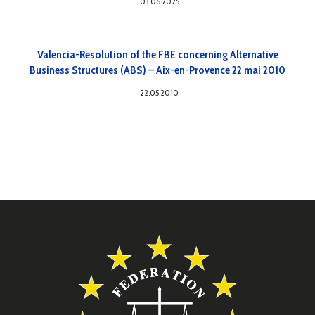
03.06.2025
Valencia-Resolution of the FBE concerning Alternative
Business Structures (ABS) – Aix-en-Provence 22 mai 2010
22.05.2010