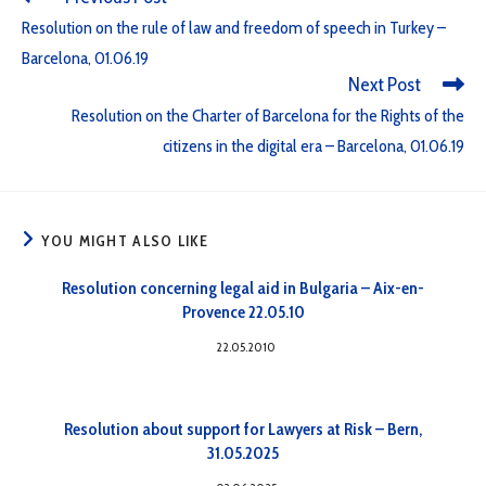
Resolution on the rule of law and freedom of speech in Turkey –
Barcelona, 01.06.19
Next Post
Resolution on the Charter of Barcelona for the Rights of the
citizens in the digital era – Barcelona, 01.06.19
YOU MIGHT ALSO LIKE
Resolution concerning legal aid in Bulgaria – Aix-en-
Provence 22.05.10
22.05.2010
Resolution about support for Lawyers at Risk – Bern,
31.05.2025