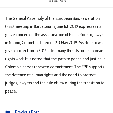
03.06.2019
The General Assembly of the European Bars Federation
(FBE) meeting in Barcelona in June 1st, 2019 expresses its
grave concern at the assassination of Paula Rocero, lawyer
in Nariño, Colombia, killed on 20 May 2019. Ms Rocero was
given protection in 2016 after many threats for her human
rights work. It is noted that the path to peace and justice in
Colombia needs renewed commitment. The FBE supports
the defence of human rights and the need to protect
judges, lawyers and the rule of law during the transition to
peace.
Previous Post