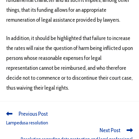
fundamental character and as such it implies, among other
things, that its funding allows for an appropriate
remuneration of legal assistance provided by lawyers.
In addition, it should be highlighted that failure to increase
the rates will raise the question of harm being inflicted upon
persons whose reasonable expenses for legal
representation cannot be reimbursed, and who therefore
decide not to commence or to discontinue their court case,
thus waiving their legal rights.
Previous Post
Lampedusa resolution
Next Post