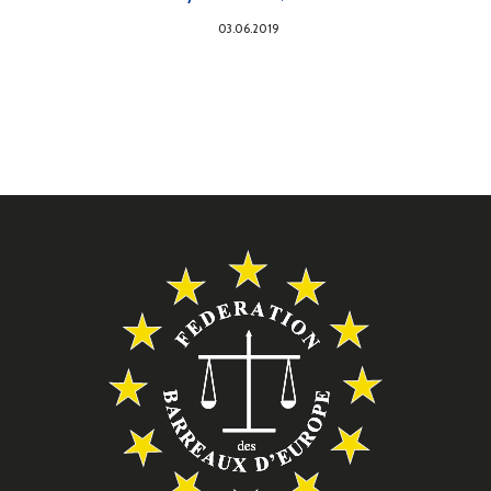
03.06.2019