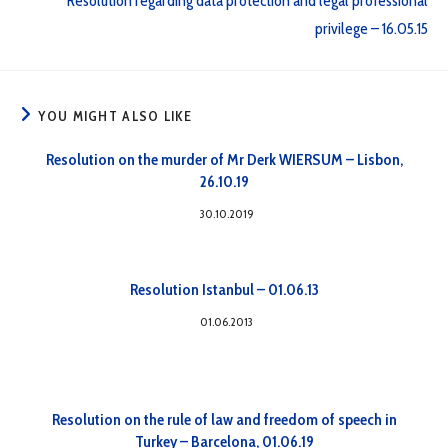
Resolution regarding data protection and legal professional
privilege – 16.05.15
YOU MIGHT ALSO LIKE
Resolution on the murder of Mr Derk WIERSUM – Lisbon,
26.10.19
30.10.2019
Resolution Istanbul – 01.06.13
01.06.2013
Resolution on the rule of law and freedom of speech in
Turkey – Barcelona, 01.06.19