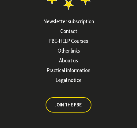
Newsletter subscription
Contact
FBE-HELP Courses
Other links
About us
Practical information
Legal notice
JOIN THE FBE