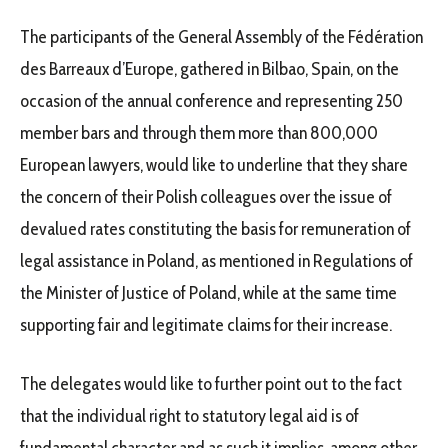
The participants of the General Assembly of the Fédération
des Barreaux d’Europe, gathered in Bilbao, Spain, on the
occasion of the annual conference and representing 250
member bars and through them more than 800,000
European lawyers, would like to underline that they share
the concern of their Polish colleagues over the issue of
devalued rates constituting the basis for remuneration of
legal assistance in Poland, as mentioned in Regulations of
the Minister of Justice of Poland, while at the same time
supporting fair and legitimate claims for their increase.
The delegates would like to further point out to the fact
that the individual right to statutory legal aid is of