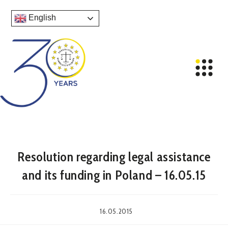
English
Resolution regarding legal assistance
and its funding in Poland – 16.05.15
16.05.2015