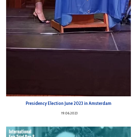
Presidency Election June 2023 in Amsterdam
19.06.2023