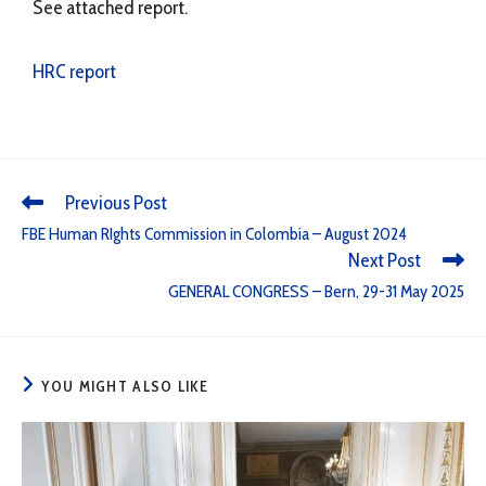
See attached report.
HRC report
Previous Post
FBE Human RIghts Commission in Colombia – August 2024
Next Post
GENERAL CONGRESS – Bern, 29-31 May 2025
YOU MIGHT ALSO LIKE