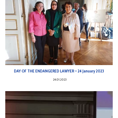
DAY OF THE ENDANGERED LAWYER – 24 January 2023
24.01.2023