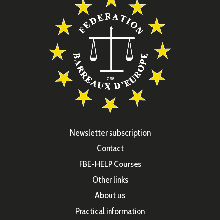
Newsletter subscription
Contact
FBE-HELP Courses
Other links
About us
Practical information