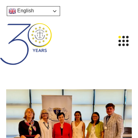
English