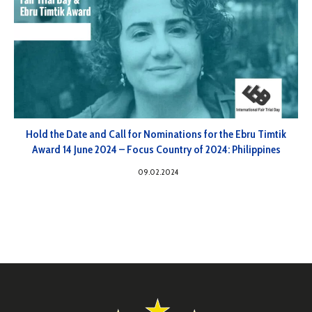
Hold the Date and Call for Nominations for the Ebru Timtik
Award 14 June 2024 – Focus Country of 2024: Philippines
09.02.2024