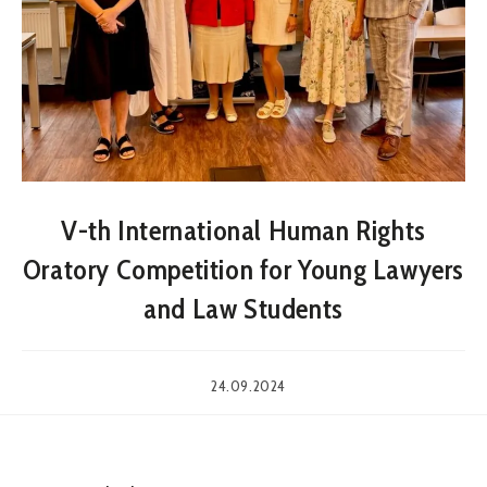
V-th International Human Rights
Oratory Competition for Young Lawyers
and Law Students
24.09.2024