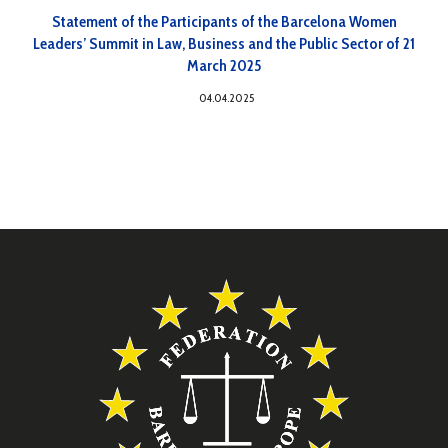
Statement of the Participants of the Barcelona Women
Leaders’ Summit in Law, Business and the Public Sector of 21
March 2025
04.04.2025