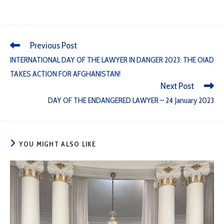
Previous Post
INTERNATIONAL DAY OF THE LAWYER IN DANGER 2023: THE OIAD
TAKES ACTION FOR AFGHANISTAN!
Next Post
DAY OF THE ENDANGERED LAWYER – 24 January 2023
YOU MIGHT ALSO LIKE