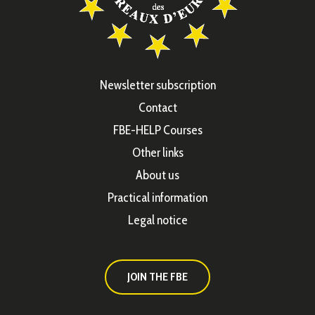
Newsletter subscription
Contact
FBE-HELP Courses
Other links
About us
Practical information
Legal notice
JOIN THE FBE