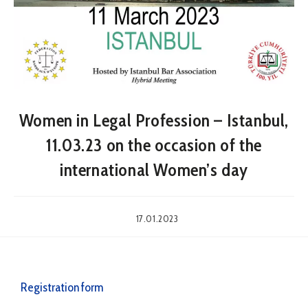
Women in Legal Profession – Istanbul,
11.03.23 on the occasion of the
international Women’s day
17.01.2023
Registration form