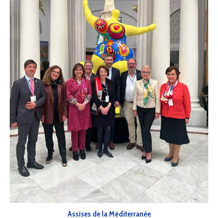
Assises de la Méditerranée