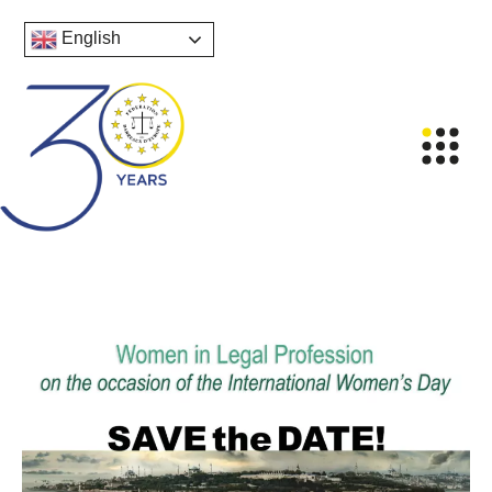
English