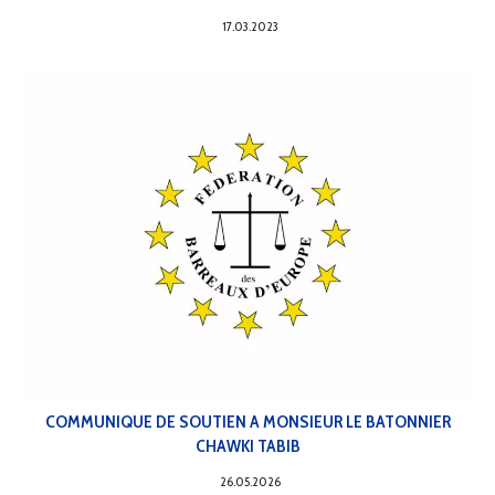
17.03.2023
COMMUNIQUE DE SOUTIEN A MONSIEUR LE BATONNIER
CHAWKI TABIB
26.05.2026